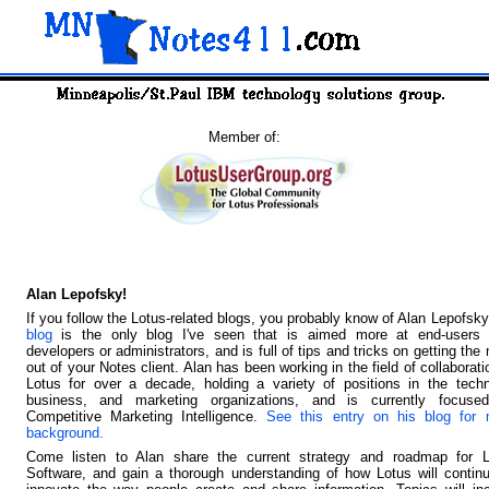
Member of:
Alan Lepofsky!
If you follow the Lotus-related blogs, you probably know of Alan Lepofsk
blog
is the only blog I've seen that is aimed more at end-users 
developers or administrators, and is full of tips and tricks on getting the
out of your Notes client. Alan has been working in the field of collaborati
Lotus for over a decade, holding a variety of positions in the techn
business, and marketing organizations, and is currently focuse
Competitive Marketing Intelligence.
See this entry on his blog for 
background.
Come listen to Alan share the current strategy and roadmap for L
Software, and gain a thorough understanding of how Lotus will contin