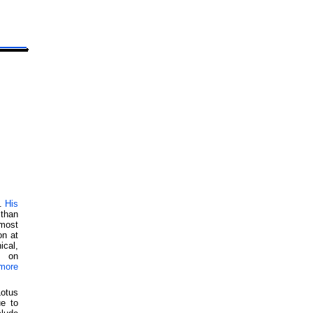
y.
His
than
 most
on at
ical,
d on
more
otus
ue to