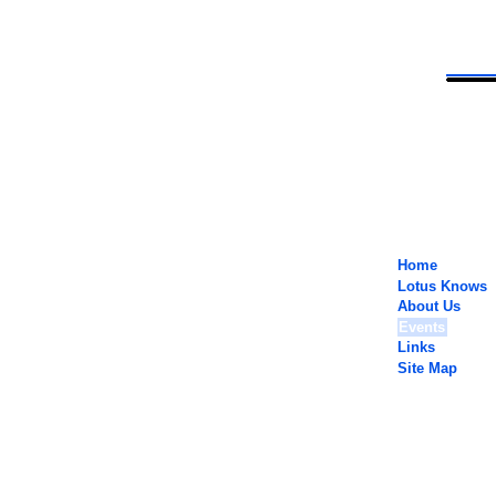
Home
Lotus Knows
About Us
Events
Links
Site Map