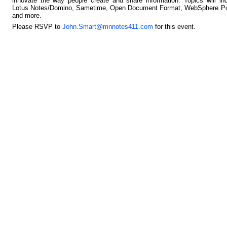
innovate the way people create and share information. Topics will in
Lotus Notes/Domino, Sametime, Open Document Format, WebSphere Por
and more.
Please RSVP to
John.Smart@mnnotes411.com
for this event.