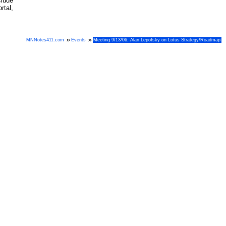
clude
tal,
MNNotes411.com
Events
Meeting 9/13/06: Alan Lepofsky on Lotus Strategy/Roadmap