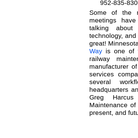
952-835-830
Some of the m
meetings have
talking abou
technology, and
great! Minneso
Way
is one of 
railway mainte
manufacturer of
services compa
several workf
headquarters an
Greg Harcus
Maintenance of
present, and fut