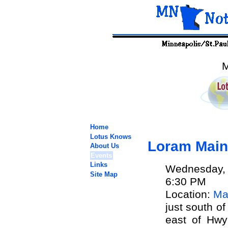
M
Home
Lotus Knows
Loram Main
About Us
Events
Links
Wednesday, 
Site Map
6:30 PM
Location:
Ma
just south of
east of Hwy