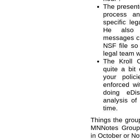
The present
process an
specific le
He also 
messages ca
NSF file so
legal team wit
The Kroll 
quite a bit
your polic
enforced wi
doing eDis
analysis of
time.
Things the group
MNNotes Group 
in October or N