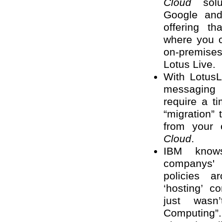
Cloud
solut
Google and
offering th
where you 
on-premise
Lotus Live.
With LotusL
messaging
require a 
“migration”
from your 
Cloud
.
IBM knows
companys' 
policies 
‘hosting’ c
just wasn
Computing”.