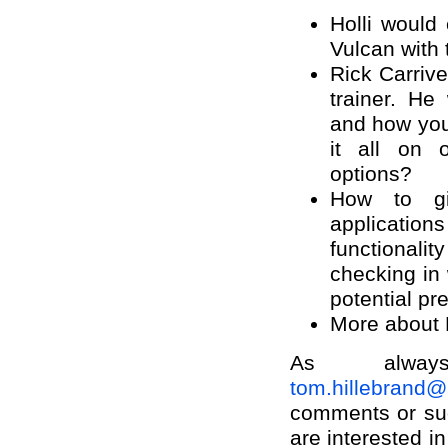
Holli would
Vulcan with 
Rick Carrive
trainer. H
and how you
it all on 
options?
How to g
applicati
functionalit
checking in 
potential pr
More about 
As alway
tom.hillebrand
comments or sug
are interested i