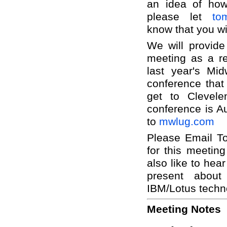
an idea of how
please let
to
know that you wi
We will provide
meeting as a re
last year's Mi
conference that 
get to Clevel
conference is Au
to
mwlug.com
Please Email To
for this meetin
also like to hear
present abou
IBM/Lotus techn
Meeting Notes