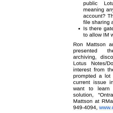
public Lot
meaning any
account? Th
file sharing
Is there gat
to allow IM 
Ron Mattson a
presented th
archiving, disco
Lotus Notes/D
interest from t
prompted a lot 
current issue i
want to learn 
solution, "Ont
Mattson at RMat
949-4094,
www.