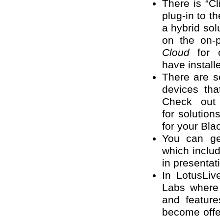
There is “Cl
plug-in to t
a hybrid sol
on the on-
Cloud
for o
have install
There are s
devices tha
Check ou
for solution
for your Bla
You can ge
which inclu
in presenta
In LotusLiv
Labs where
and featur
become offer