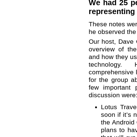
We had 25 pe
representing
These notes wer
he observed the
Our host, Dave 
overview of th
and how they us
technology
comprehensive l
for the group a
few important 
discussion were
Lotus Trave
soon if it’s 
the Android
plans to ha