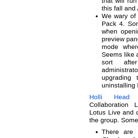
that will r
this fall and
We wary of 
Pack 4. Som
when openi
preview pan
mode where
Seems like 
sort aft
administr
upgrading 
uninstalling 
Holli Head 
Collaboration 
Lotus Live and
the group. Some 
There are 