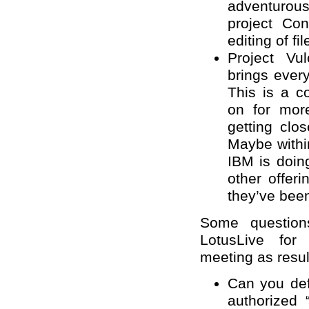
adventurous.
project Con
editing of fil
Project Vu
brings every
This is a 
on for mor
getting clo
Maybe withi
IBM is doin
other offeri
they’ve been
Some question
LotusLive fo
meeting as result
Can you def
authorized 