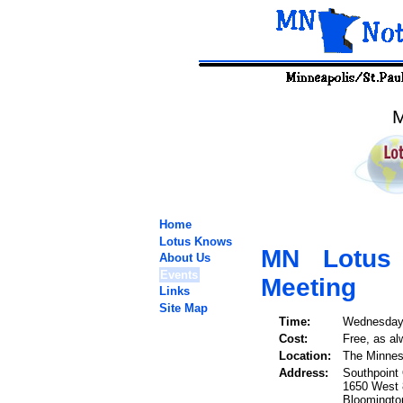
M
Home
Lotus Knows
MN Lotus
About Us
Events
Meeting
Links
Site Map
Time:
Wednesday,
Cost:
Free, as al
Location:
The Minnes
Address:
Southpoint 
1650 West 8
Bloomingt