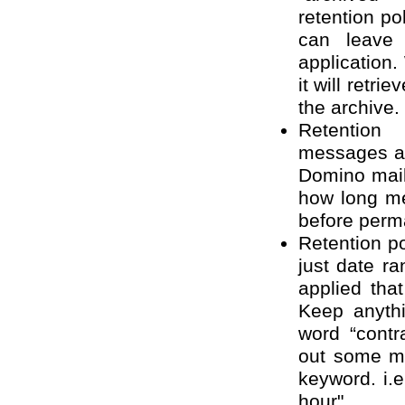
retention pol
can leave 
application
it will retri
the archive.
Retentio
messages ar
Domino mail
how long me
before perm
Retention p
just date ra
applied tha
Keep anyth
word “contr
out some m
keyword. i.e
hour".