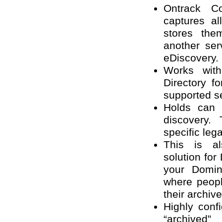
Ontrack C
captures al
stores the
another ser
eDiscovery.
Works wit
Directory f
supported s
Holds can 
discovery.
specific leg
This is al
solution fo
your Domin
where peopl
their archive
Highly con
“archived”