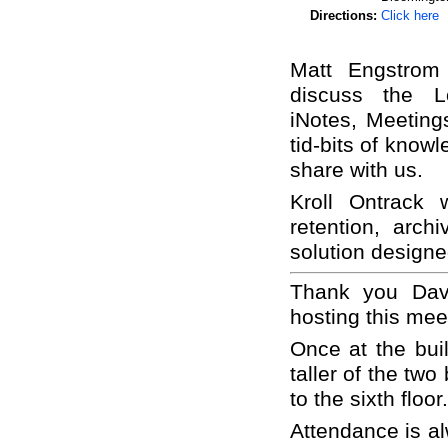
Directions:
Click here
Matt Engstrom
discuss the Lo
iNotes, Meeting
tid-bits of know
share with us.
Kroll Ontrack 
retention, arch
solution designe
Thank you Dav
hosting this mee
Once at the buil
taller of the two
to the sixth floor.
Attendance is al