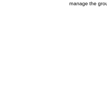
manage the grou