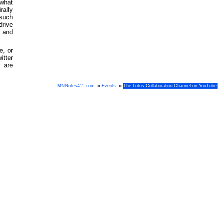
 what
rally
 such
drive
, and
e, or
itter
 are
MNNotes411.com
Events
The Lotus Collaboration Channel on YouTube