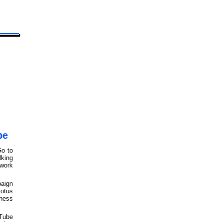
be
Go to
king
work
aign
otus
iness
uTube