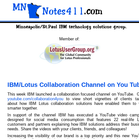
Member of:
IBM/Lotus Collaboration Channel on You Tu
This week IBM launched a collaboration focused channel on YouTube. 
youtube.com/collaboration4you
to view short vignettes of clients tal
about how IBM Lotus collaboration solutions have enabled them to 
smarter together.
In support of the channel IBM has executed a YouTube video camp
designed for social media consumption that features 22 real-life L
customers and partners explaining how IBM solutions address their bus
needs. Share the videos with your clients, friends, and colleagues!
Increasing the visibility of our brand is a top priority and this new Yo