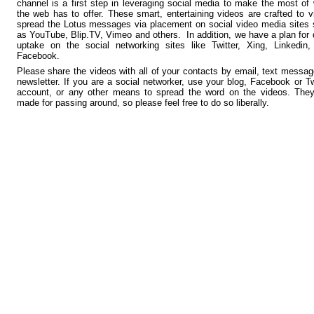
channel is a first step in leveraging social media to make the most of
the web has to offer. These smart, entertaining videos are crafted to vi
spread the Lotus messages via placement on social video media sites
as YouTube, Blip.TV, Vimeo and others. In addition, we have a plan for 
uptake on the social networking sites like Twitter, Xing, Linkedin
Facebook.
Please share the videos with all of your contacts by email, text messag
newsletter. If you are a social networker, use your blog, Facebook or Tw
account, or any other means to spread the word on the videos. They
made for passing around, so please feel free to do so liberally.