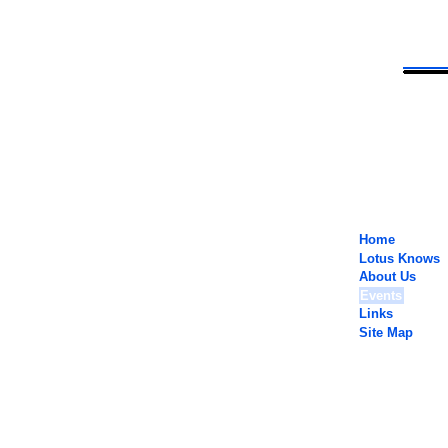
Home
Lotus Knows
About Us
Events
Links
Site Map