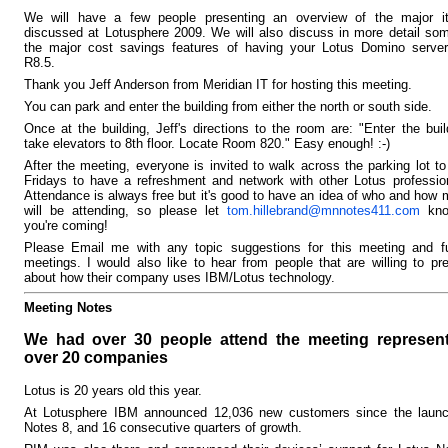
We will have a few people presenting an overview of the major i
discussed at Lotusphere 2009. We will also discuss in more detail so
the major cost savings features of having your Lotus Domino server
R8.5.
Thank you Jeff Anderson from Meridian IT for hosting this meeting.
You can park and enter the building from either the north or south side.
Once at the building, Jeff's directions to the room are: "Enter the buil
take elevators to 8th floor. Locate Room 820." Easy enough! :-)
After the meeting, everyone is invited to walk across the parking lot t
Fridays to have a refreshment and network with other Lotus professio
Attendance is always free but it's good to have an idea of who and how
will be attending, so please let
tom.hillebrand@mnnotes411.com
kno
you're coming!
Please Email me with any topic suggestions for this meeting and fu
meetings. I would also like to hear from people that are willing to pr
about how their company uses IBM/Lotus technology.
Meeting Notes
We had over 30 people attend the meeting represen
over 20 companies
Lotus is 20 years old this year.
At Lotusphere IBM announced 12,036 new customers since the launc
Notes 8, and 16 consecutive quarters of growth.