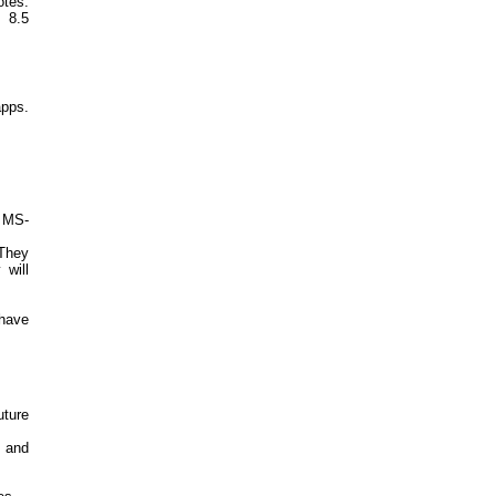
otes.
s 8.5
apps.
g MS-
 They
will
 have
ture
 and