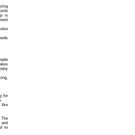
ting
site
up is
ement
olve
feeds
eople
akes
mpany
king,
g for
o.
 like
. The
e and
d to