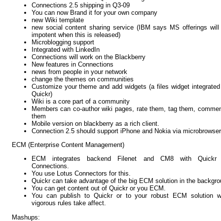
Connections 2.5 shipping in Q3-09
You can now Brand it for your own company
new Wiki template
new social content sharing service (IBM says MS offerings will
impotent when this is released)
Microblogging support
Integrated with LinkedIn
Connections will work on the Blackberry
New features in Connections
news from people in your network
change the themes on communities
Customize your theme and add widgets (a files widget integrated
Quickr)
Wiki is a core part of a community
Members can co-author wiki pages, rate them, tag them, comme
them
Mobile version on blackberry as a rich client.
Connection 2.5 should support iPhone and Nokia via microbrowser
ECM (Enterprise Content Management)
ECM integrates backend Filenet and CM8 with Quickr
Connections.
You use Lotus Connectors for this.
Quickr can take advantage of the big ECM solution in the backgro
You can get content out of Quickr or you ECM.
You can publish to Quickr or to your robust ECM solution w
vigorous rules take affect.
Mashups: