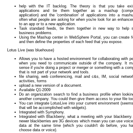
help with the IT backlog. The theory is that you take exis
applications and tie them together as a mashup (compo
application) and the 'combination' of applications into a mash
often what people are asking for when you're look for an enhanc
to an app or to a new application.
Task standard feeds, tie them together in new way to help s
business problems.
Using the Mashup center in WebSphere Portal, you can create 
and then define the properties of each feed that you expose.
Lotus Live (was bluehouse)
Allows you to have a hosted environment for collaborating with p
when you need to communicate outside of the company. It m
sense if you're doing a project or merger or something with a co
that is not part of your network and tools.
file sharing, web conferencing, mail and c&s, IM, social networ
activities, forms
upload a new version of a document.
Available Q1-2009
Do an organization search to find a business profile when lookin
another company. You could then give them access to your file to
You can integrate LotusLive into your current environment (seems
that will be accomplished with widgets).
Integrated with Symphony.
Integrated with Blackberry, what a meeting with your blackberry
newer blackberries are 3G devices which mean you can use voic
data at the same time (which you couldn't do before, you ha
choose data or voice).