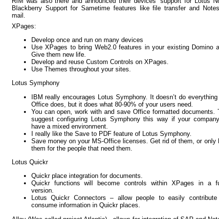
RIM was also there and announced their devices’ support for Lotus N
Blackberry Support for Sametime features like file transfer and Note
mail.
XPages:
Develop once and run on many devices
Use XPages to bring Web2.0 features in your existing Domino 
Give them new life.
Develop and reuse Custom Controls on XPages.
Use Themes throughout your sites.
Lotus Symphony
IBM really encourages Lotus Symphony. It doesn’t do everythin
Office does, but it does what 80-90% of your users need.
You can open, work with and save Office formatted documents.
suggest configuring Lotus Symphony this way if your company 
have a mixed environment.
I really like the Save to PDF feature of Lotus Symphony.
Save money on your MS-Office licenses. Get rid of them, or only
them for the people that need them.
Lotus Quickr
Quickr place integration for documents.
Quickr functions will become controls within XPages in a fu
version.
Lotus Quickr Connectors – allow people to easily contribute
consume information in Quickr places.