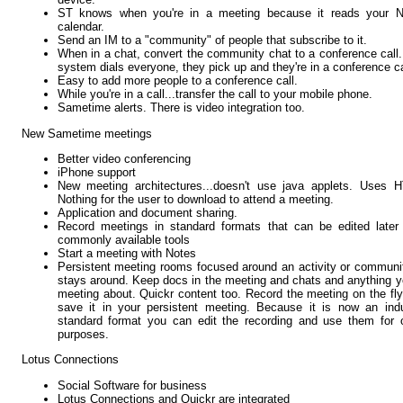
ST knows when you're in a meeting because it reads your N
calendar.
Send an IM to a "community" of people that subscribe to it.
When in a chat, convert the community chat to a conference call
system dials everyone, they pick up and they're in a conference ca
Easy to add more people to a conference call.
While you're in a call...transfer the call to your mobile phone.
Sametime alerts. There is video integration too.
New Sametime meetings
Better video conferencing
iPhone support
New meeting architectures...doesn't use java applets. Uses H
Nothing for the user to download to attend a meeting.
Application and document sharing.
Record meetings in standard formats that can be edited later
commonly available tools
Start a meeting with Notes
Persistent meeting rooms focused around an activity or communit
stays around. Keep docs in the meeting and chats and anything y
meeting about. Quickr content too. Record the meeting on the fl
save it in your persistent meeting. Because it is now an ind
standard format you can edit the recording and use them for 
purposes.
Lotus Connections
Social Software for business
Lotus Connections and Quickr are integrated