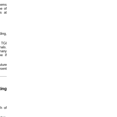
tems
me of
s at
ding,
o TGI
nals.
 many
w if
ture
esent
ting
h of