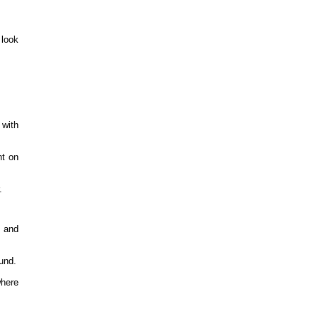
 look
 with
nt on
.
 and
und.
here