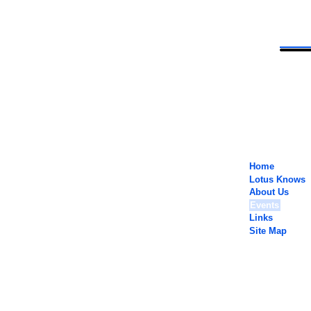
Home
Lotus Knows
About Us
Events
Links
Site Map