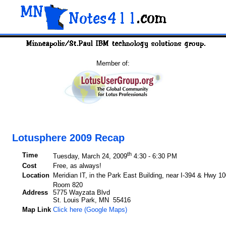
Member of:
Lotusphere 2009 Recap
th
Time
Tuesday, March 24, 2009
4:30 - 6:30 PM
Cost
Free, as always!
Location
Meridian IT, in the Park East Building, near I-394 & Hwy 10
Room 820
Address
5775 Wayzata Blvd
St. Louis Park, MN 55416
Map Link
Click here (Google Maps)