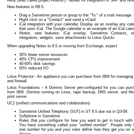
Alloy (Was called project Atlantic) - allows for integration of SAP and Not
New features in R8.5:
Drag a Sametime person or group to the "To:" of a mail message.
Right click on a "Contact" and send a vCard
iCal integration with your calendar. Display as an overlay any cal
that uses iCal. The Google calendar is an example of an iCal cale
iNotes, new features: iCal overlay, Sametime Contacts, st
integrators, widgets, save attachments to Lotus Quickr.
When upgrading Notes to 8.5 or moving from Exchange, expect
30% fewer server resources
40% CPU improvement
40-60% disk savings
50% reduced I/O
Lotus Protector - An appliance you can purchase from IBM for managing
and firewall.
Lotus Foundations – A Domino Server pre-configured for you can pur
from IBM. Domino running on Linux, tape backup, DNS server, and fil
print server.
UC2 (unified communications and collaboration)
Sametime Unified Telephony (SUT) in ST 8.5 due out in Q3-09.
Softphone in Sametime
Rules that you configure for how you want to get in touch with
You have something called your "unified number". People only
one number for you and your rules define how they get you on 
device.