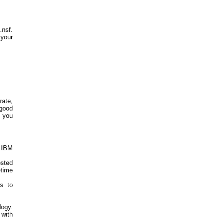
.nsf.
 your
rate,
 good
p you
e IBM
sted
time
s to
logy.
with