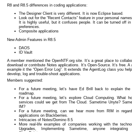
R8 and R8.5 differences in coding applications:
The Designer Client is very different. It is now Eclipse based.
Look out for the “Recent Contacts” feature in your personal names
It is highly useful, but it confuses people. It can be turned off in
preferences.
Composite applications
New Admin Features in R8.5
DAOS
ID Vault
A member mentioned the OpenNTF.org site. It’s a great place to collabo
download or contribute Notes applications. It’s Open-Source. It’s free. A
example it the “Open Error Log”. It extends the AgentLog class you hel
develop, log and trouble-shoot applications.
Members suggested:
For a future meeting, let’s have Ed Brill back to explain th
roadmap.
For a future meeting, let’s explore Cloud Computing. What ho
services could we get from The Cloud. Sametime Unyte? Same
IM?
For a future meeting, can we hear more from RIM in regard
applications on Blackberries.
Intricacies of Notes/Domino 8.5
More real-life examples of companies working with the techno
Upgrades, Implementing Sametime, anyone integrating 