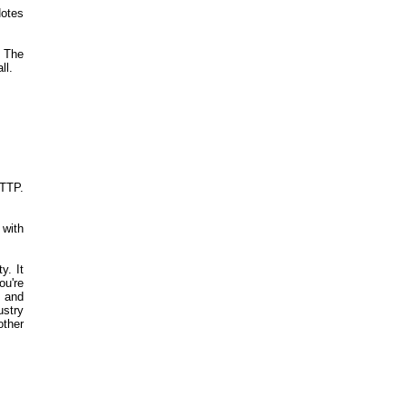
otes
. The
ll.
TTP.
 with
y. It
ou're
y and
ustry
other