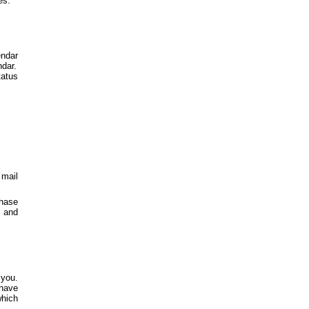
es.
endar
ndar.
atus
 mail
chase
e and
 you.
 have
which