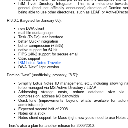
IBM Tivoli Directory Integrator. This is a milestone towards
general (read: not officially announced) direction of Domino se
being able to use other directories, such as LDAP or ActiveDirecto
R 8.0.1 (targeted for January 08):
new DWA client
mail file quota gauge
Task (To Do) user interface
better Quickr integration
better compression (+35%)
native support for 64-bit
FIPS 140-2 support for secure email
Citrix support
IBM Lotus Notes Traveler
DWA “Next” light version
Domino “Next” (unofficially, probably, “8.5”):
Simplify Lotus Notes ID management, etc., including allowing 
to be managed via MS Active Directory / LDAP
Addressing storage costs, reduce database size via
compression, address I/O bandwidth
QuickTune (improvements beyond what's available for auton
administration)
Expected second half of 2008
Notes on a stick
Notes client support for Macs (right now you’d need to use Notes 
There's also a plan for another release for 2009/2010.