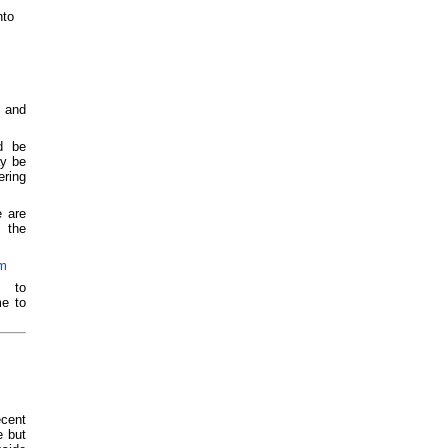
nto
y and
d be
ay be
ering
e are
 the
om
P to
me to
ecent
e but