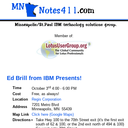
Member of:
Ed Brill from IBM Presents!
rd
Time
October 3
4:00 - 6:00 PM
Cost
Free, as always!
Location
Regis Corporation
7201 Metro Blvd
Address
Minneapolis, MN 55439
Map Link
Click here (Google Maps)
Directions
Take Hwy 100 to the 70th Street exit (it's the first exit
south of 62 & 100, or the 2nd exit north of 494 & 100)