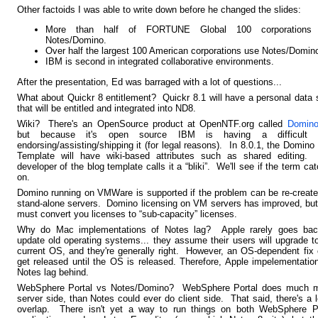
Other factoids I was able to write down before he changed the slides:
More than half of FORTUNE Global 100 corporations
Notes/Domino.
Over half the largest 100 American corporations use Notes/Domin
IBM is second in integrated collaborative environments.
After the presentation, Ed was barraged with a lot of questions...
What about Quickr 8 entitlement?
Quickr
8.1 will have a personal data 
that will be entitled and integrated into ND8.
Wiki? There's an OpenSource product at OpenNTF.org called
Domino
but because it's open source IBM is having a difficult 
endorsing/assisting/shipping it (for legal reasons). In 8.0.1, the Domino
Template will have wiki-based attributes such as shared editing.
developer of the blog template calls it a “bliki”. We'll see if the term ca
on.
Domino running on VMWare is supported if the problem can be re-creat
stand-alone servers. Domino licensing on VM servers has improved, bu
must convert you licenses to “sub-capacity” licenses.
Why do Mac implementations of Notes lag? Apple rarely goes bac
update old operating systems... they assume their users will upgrade t
current OS, and they're generally right. However, an OS-dependent fix 
get released until the OS is released. Therefore, Apple impelementatio
Notes lag behind.
WebSphere Portal vs Notes/Domino? WebSphere Portal does much m
server side, than Notes could ever do client side. That said, there's a l
overlap. There isn't yet a way to run things on both WebSphere Po