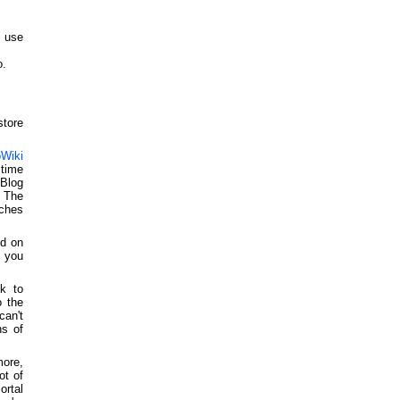
 use
o.
store
Wiki
time
 Blog
 The
tches
ed on
t you
k to
o the
can't
ns of
ore,
ot of
rtal