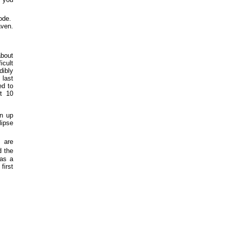
code.
ven.
about
icult
dibly
 last
ed to
t 10
en up
lipse
h are
 the
 as a
first