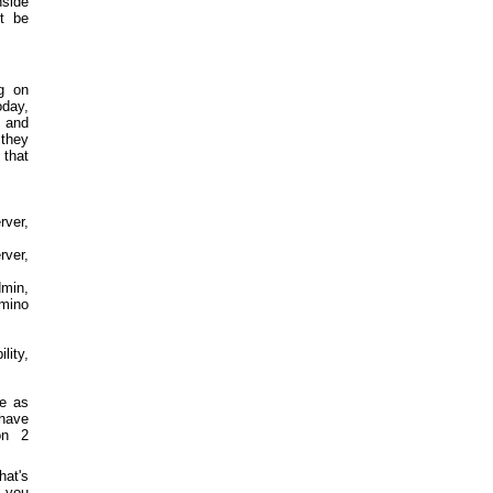
side
't be
g on
oday,
 and
they
that
rver,
rver,
min,
omino
lity,
we as
 have
on 2
hat's
y you