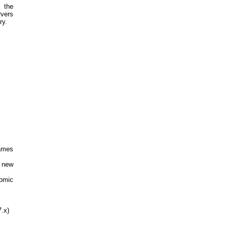
 the
rvers
ry.
names
 new
omic
7.x)