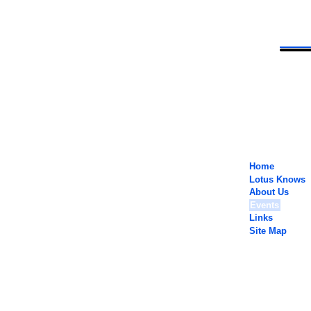
Home
Lotus Knows
About Us
Events
Links
Site Map